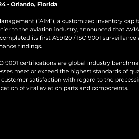
4 - Orlando, Florida
anagement (“AIM”), a customized inventory capita
cier to the aviation industry, announced that AVI
pleted its first AS9120 / ISO 9001 surveillance 
ance findings.
 9001 certifications are global industry benchma
sses meet or exceed the highest standards of qual
stomer satisfaction with regard to the processin
fication of vital aviation parts and components.