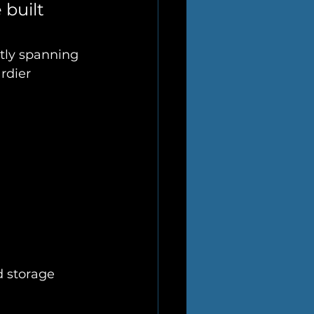
built 
ntly spanning 
rdier 
d storage 