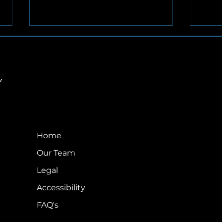
Y
Airmail by AVIAN – June
Com
2026
Earl
Home
Ado
Our Team
Legal
Accessibility
FAQ's