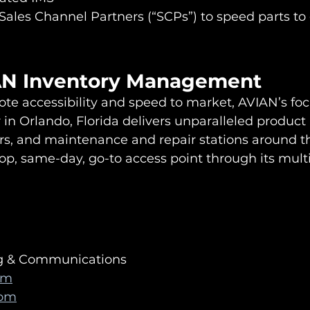
 Sales Channel Partners (“SCPs”) to speed parts to 
AN Inventory Management
te accessibility and speed to market, AVIAN’s fo
 in Orlando, Florida delivers unparalleled product a
tors, and maintenance and repair stations around t
op, same-day, go-to access point through its multi
ng & Communications
om
com