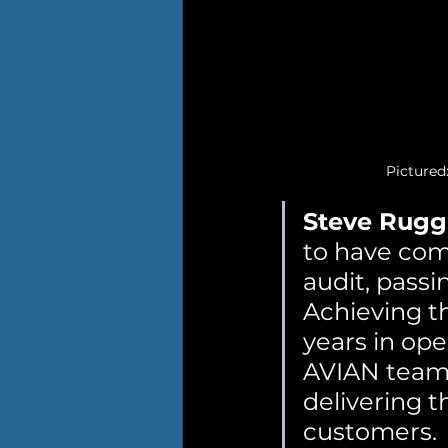
Pictured
Steve Rugg
to have comp
audit, pass
Achieving the
years in ope
AVIAN team 
delivering t
customers.  