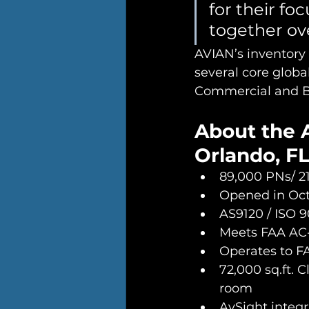
for their fo
together ove
AVIAN’s inventory t
several core globa
Commercial and Bu
About the 
Orlando, FL
89,000 PNs/ 2
Opened in Octo
AS9120 / ISO 9
Meets FAA AC
Operates to F
72,000 sq.ft. C
room 
AvSight integ