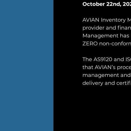
October 22nd, 202
AVIAN Inventory M
provider and finan
Management has com
ZERO non-conform
The AS9120 and ISO
that AVIAN’s proce
management and cu
delivery and certi