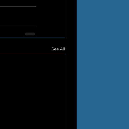
See All