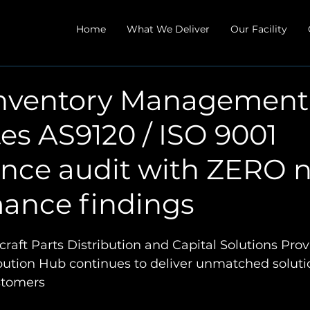
Home
What We Deliver
Our Facility
nventory Management
es AS9120 / ISO 9001
ance audit with ZERO 
ance findings
raft Parts Distribution and Capital Solutions Prov
ibution Hub continues to deliver unmatched soluti
ustomers