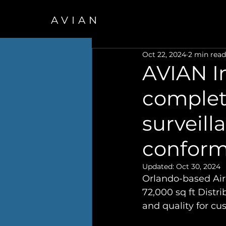
AVIAN
Oct 22, 2024
2 min read
AVIAN I
complet
surveill
conform
Updated:
Oct 30, 2024
Orlando-based Airc
72,000 sq ft Distr
and quality for c