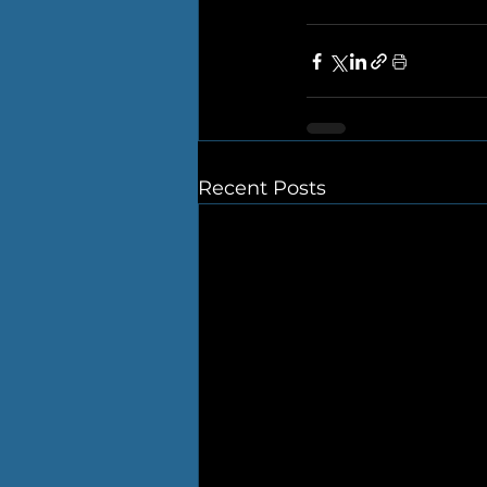
Recent Posts