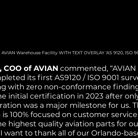
: AVIAN Warehouse Facility WITH TEXT OVERLAY 'AS 9120, ISO 90
, COO of AVIAN
 commented, “AVIAN i
leted its first AS9120 / ISO 9001 surv
ing with zero non-conformance finding
 initial certification in 2023 after onl
ration was a major milestone for us. T
is 100% focused on customer service
he highest quality aviation parts for o
I want to thank all of our Orlando-ba