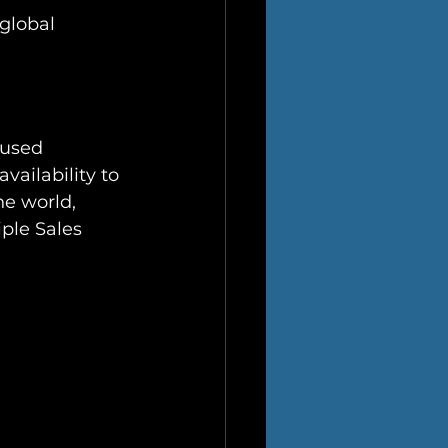
global 
cused 
vailability to 
he world, 
ple Sales 