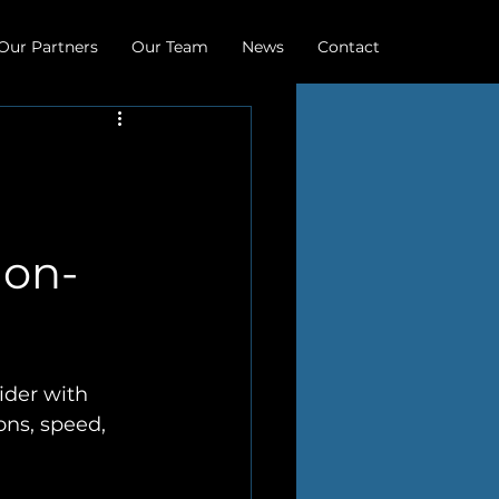
Our Partners
Our Team
News
Contact
non-
ider with 
ons, speed, 