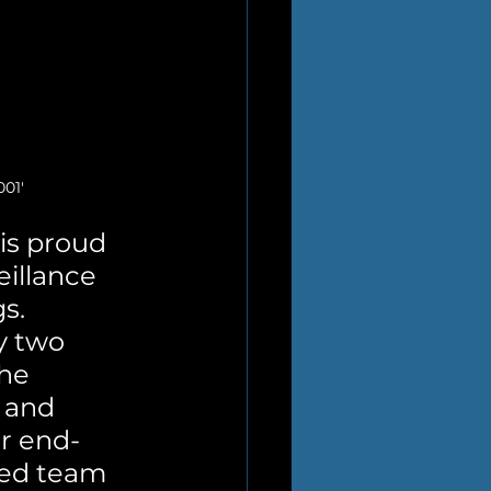
01'
s proud 
eillance 
s. 
y two 
he 
 and 
ur end-
sed team 