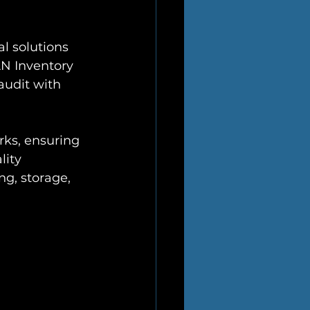
l solutions 
AN Inventory 
audit with 
rks, ensuring 
ity 
g, storage, 