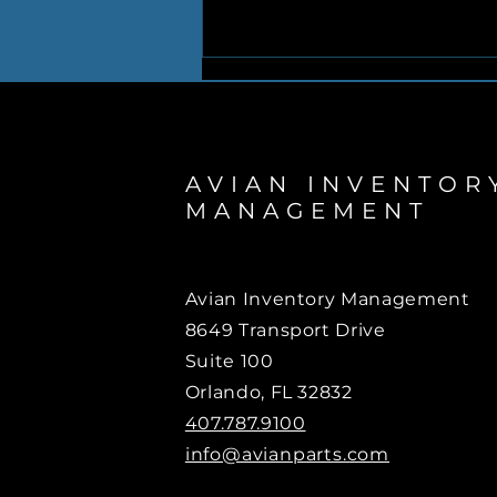
AVIAN INVENTOR
MANAGEMENT
AVIAN mobilizes relief
effort to assist the people
Avian Inventory Management
of Venezuela
8649 Transport Drive
Suite 100
Orlando, FL 32832
407.787.9100
info@avianparts.com