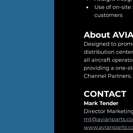
Use of on-site
customers
About AVI
Designed to promo
distribution center
all aircraft opera
providing a one-st
Channel Partners.
CONTACT
Mark Tender
Director Marketi
mt@avianparts.c
www.avianparts.