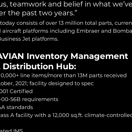
cus, teamwork and belief in what we’ve 
r the past two years.”
oday consists of over 13 million total parts, curre
l aircraft platforms including Embraer and Bomba
siness Jet platforms.
AVIAN Inventory Management 
 Distribution Hub:
10,000+ line items/more than 13M parts received
ber, 2021; facility designed to spec 
001 Certified
-00-56B requirements
AA standards
lass A facility with a 12,000 sq.ft. climate-controlle
rated IMS