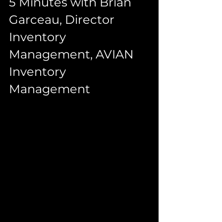
5 Minutes with Brian 
Garceau, Director 
Inventory 
Management, AVIAN 
Inventory 
Management