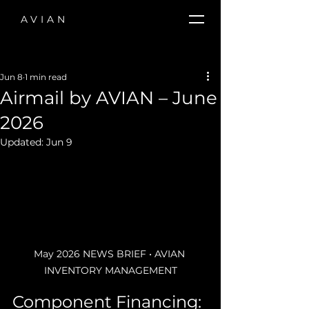
AVIAN
Jun 8
1 min read
Airmail by AVIAN – June
2026
Updated:
Jun 9
May 2026 NEWS BRIEF • AVIAN 
INVENTORY MANAGEMENT
Component Financing: 