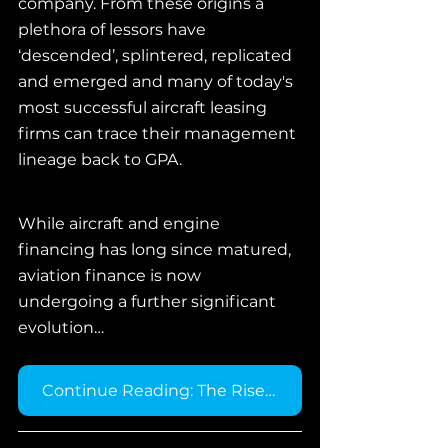
company. From these origins a 
plethora of lessors have 
‘descended’, splintered, replicated 
and emerged and many of today's 
most successful aircraft leasing 
firms can trace their management 
lineage back to GPA.
While aircraft and engine 
financing has long since matured, 
aviation finance is now 
undergoing a further significant 
evolution…
Continue Reading: The Rise of Component Financing →