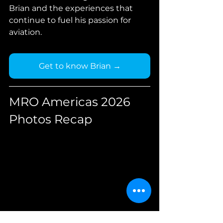
Brian and the experiences that 
continue to fuel his passion for 
aviation.
Get to know Brian →
MRO Americas 2026 
Photos Recap