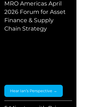
MRO Americas April 
2026 Forum for Asset 
Finance & Supply 
Chain Strategy
Hear Ian’s Perspective →