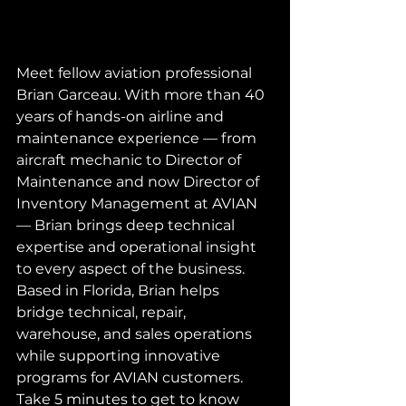
Meet fellow aviation professional 
Brian Garceau. With more than 40 
years of hands-on airline and 
maintenance experience — from 
aircraft mechanic to Director of 
Maintenance and now Director of 
Inventory Management at AVIAN 
— Brian brings deep technical 
expertise and operational insight 
to every aspect of the business. 
Based in Florida, Brian helps 
bridge technical, repair, 
warehouse, and sales operations 
while supporting innovative 
programs for AVIAN customers. 
Take 5 minutes to get to know 