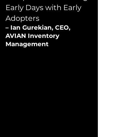
Early Days with Early 
Adopters
– Ian Gurekian, CEO, 
AVIAN Inventory 
Management