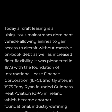
Today aircraft leasing is a 
ubiquitous mainstream dominant 
vehicle allowing airlines to gain 
access to aircraft without massive 
on-book debt as well as increased 
fleet flexibility. It was pioneered in 
1973 with the foundation of 
International Lease Finance 
Corporation (ILFC). Shortly after, in 
1975 Tony Ryan founded Guinness 
Peat Aviation (GPA) in Ireland, 
which became another 
foundational, industry-defining 