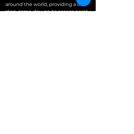
around the world, providing a one-
stop, same-day, go-to access point 
through its multiple Sales Channel 
Partners.
CONTACT
Mark Tender
Director Marketing & 
Communications
mt@avianparts.com
www.avianparts.com