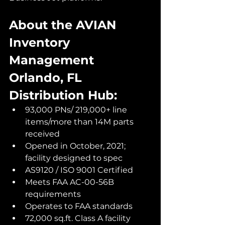
About the AVIAN 
Inventory 
Management 
Orlando, FL 
Distribution Hub:
93,000 PNs/ 219,000+ line 
items/more than 14M parts 
received
Opened in October, 2021; 
facility designed to spec 
AS9120 / ISO 9001 Certified
Meets FAA AC-00-56B 
requirements
Operates to FAA standards
72,000 sq.ft. Class A facility 