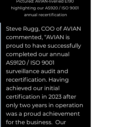
Pictured: AVIAN-liveried E190 
highlighting our AS920 / ISO 9001 
annual recertification
Steve Rugg, COO of AVIAN 
commented, “AVIAN is 
proud to have successfully 
completed our annual 
AS9120 / ISO 9001 
surveillance audit and 
recertification. Having 
achieved our initial 
certification in 2023 after 
only two years in operation 
was a proud achievement 
for the business.  Our 