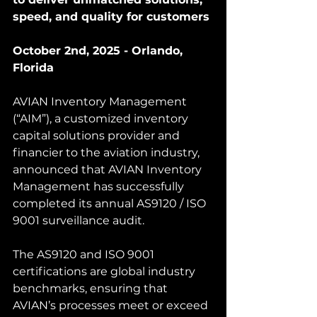
speed, and quality for customers
October 2nd, 2025 - Orlando, 
Florida
AVIAN Inventory Management 
(“AIM”), a customized inventory 
capital solutions provider and 
financier to the aviation industry, 
announced that AVIAN Inventory 
Management has successfully 
completed its annual AS9120 / ISO 
9001 surveillance audit.
The AS9120 and ISO 9001 
certifications are global industry 
benchmarks, ensuring that 
AVIAN’s processes meet or exceed 