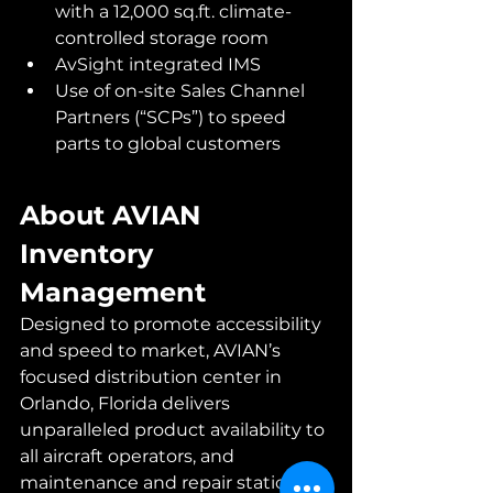
with a 12,000 sq.ft. climate-
controlled storage room 
AvSight integrated IMS
Use of on-site Sales Channel 
Partners (“SCPs”) to speed 
parts to global customers
About AVIAN 
Inventory 
Management
Designed to promote accessibility 
and speed to market, AVIAN’s 
focused distribution center in 
Orlando, Florida delivers 
unparalleled product availability to 
all aircraft operators, and 
maintenance and repair stations 