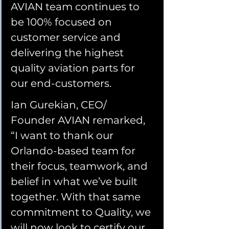
AVIAN team continues to 
be 100% focused on 
customer service and 
delivering the highest 
quality aviation parts for 
our end-customers.
Ian Gurekian, CEO/ 
Founder AVIAN remarked, 
“I want to thank our 
Orlando-based team for 
their focus, teamwork, and 
belief in what we’ve built 
together. With that same 
commitment to Quality, we 
will now look to certify our 