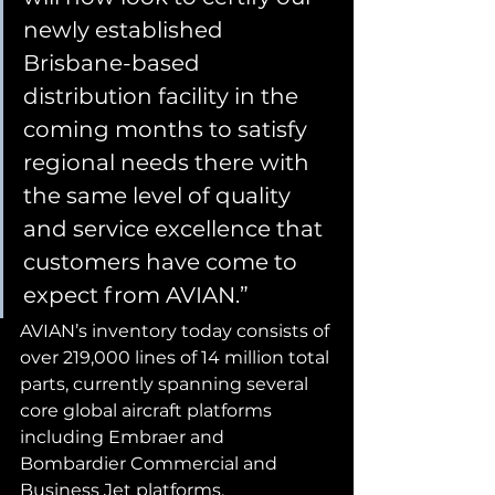
newly established 
Brisbane-based 
distribution facility in the 
coming months to satisfy 
regional needs there with 
the same level of quality 
and service excellence that 
customers have come to 
expect from AVIAN.”
AVIAN’s inventory today consists of 
over 219,000 lines of 14 million total 
parts, currently spanning several 
core global aircraft platforms 
including Embraer and 
Bombardier Commercial and 
Business Jet platforms.