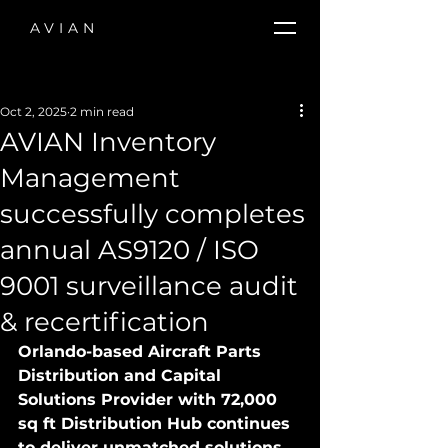
AVIAN
Oct 2, 2025
2 min read
AVIAN Inventory
Management
successfully completes
annual AS9120 / ISO
9001 surveillance audit
& recertification
Orlando-based Aircraft Parts 
Distribution and Capital 
Solutions Provider with 72,000 
sq ft Distribution Hub continues 
to deliver unmatched solutions, 