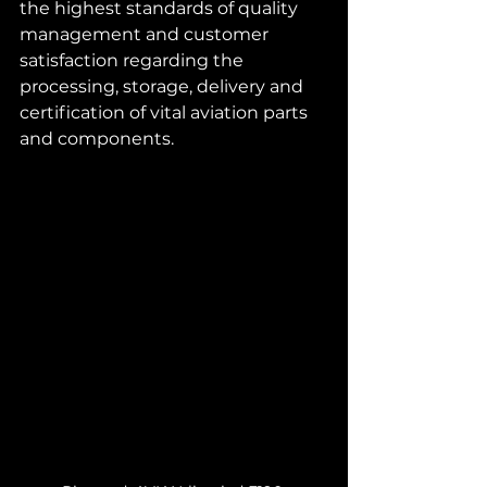
the highest standards of quality 
management and customer 
satisfaction regarding the 
processing, storage, delivery and 
certification of vital aviation parts 
and components.