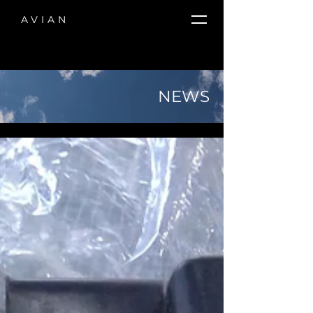
AVIAN
NEWS