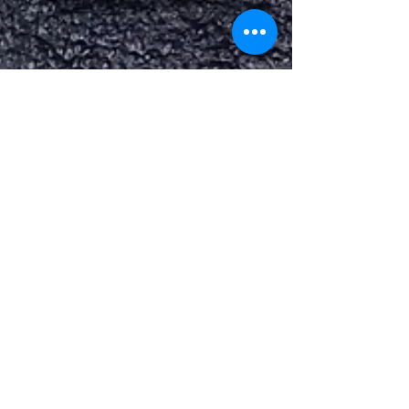
Jun 5, 2025
1 min read
EMBRAER PHENOM
100 & 300 AMETEK
STARTER GENS
EMBRAER PHENOM 100 & 300 AMETEK
STARTER GENS