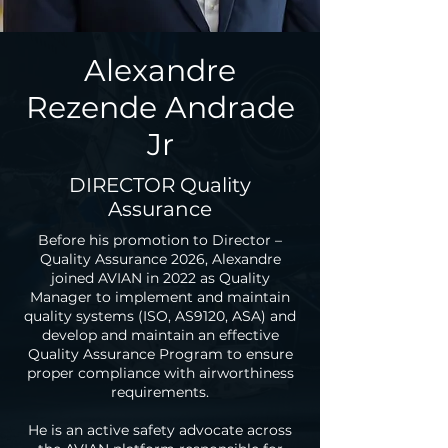
Alexandre
Rezende Andrade
Jr
DIRECTOR Quality
Assurance
Before his promotion to Director –
Quality Assurance 2026, Alexandre
joined AVIAN in 2022 as Quality
Manager to implement and maintain
quality systems (ISO, AS9120, ASA) and
develop and maintain an effective
Quality Assurance Program to ensure
proper compliance with airworthiness
requirements.
He is an active safety advocate across