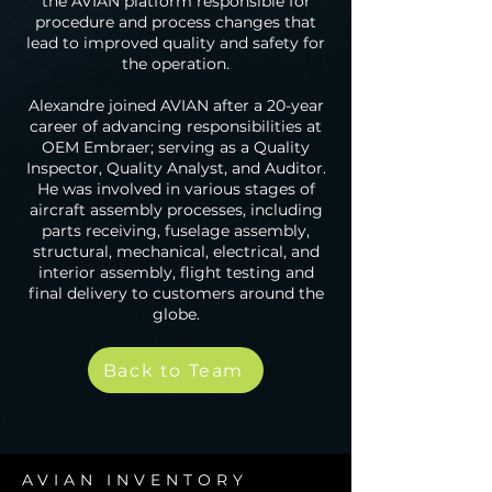
the AVIAN platform responsible for
procedure and process changes that
lead to improved quality and safety for
the operation.
Alexandre joined AVIAN after a 20-year
career of advancing responsibilities at
OEM Embraer; serving as a Quality
Inspector, Quality Analyst, and Auditor.
He was involved in various stages of
aircraft assembly processes, including
parts receiving, fuselage assembly,
structural, mechanical, electrical, and
interior assembly, flight testing and
final delivery to customers around the
globe.
Back to Team
AVIAN INVENTORY