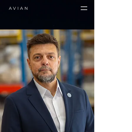
AVIAN