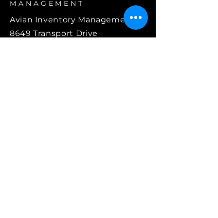
MANAGEMENT
Avian Inventory Management
8649 Transport Drive
Suite 100
Orlando, FL 32832
407.787.9100
info@avianparts.com
©2025 Avian Inventory